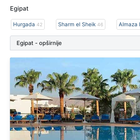
Egipat
Hurgada
Sharm el Sheik
Almaza 
42
46
Egipat - opširnije