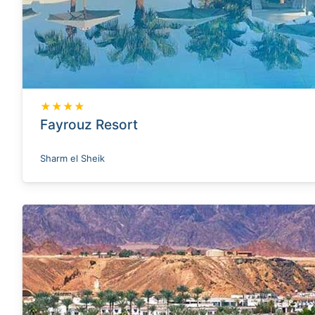
★★★★
Fayrouz Resort
Sharm el Sheik