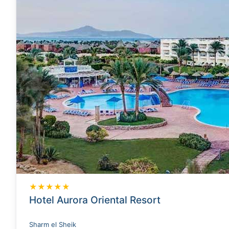
★★★★★
Hotel Aurora Oriental Resort
Sharm el Sheik