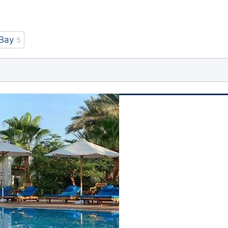
Bay
5