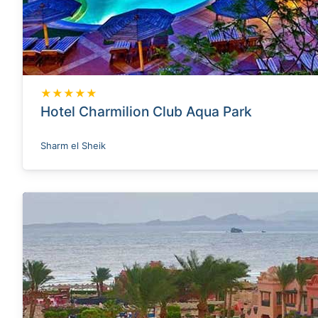
★★★★★
Hotel Charmilion Club Aqua Park
Sharm el Sheik