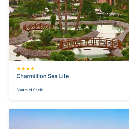
★★★★
Charmillion Sea Life
Sharm el Sheik