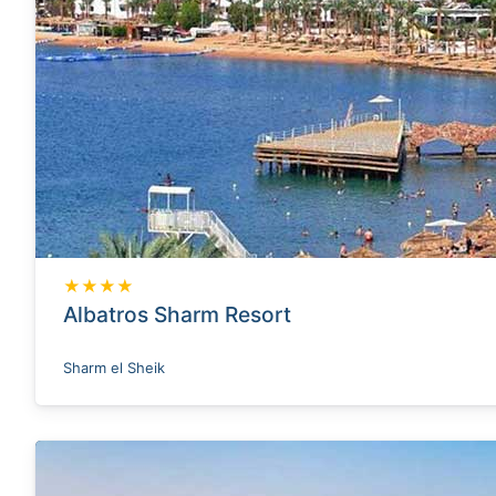
★★★★
Albatros Sharm Resort
Sharm el Sheik