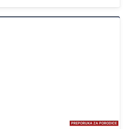
PREPORUKA ZA PORODICE