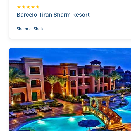
★★★★★
Barcelo Tiran Sharm Resort
Sharm el Sheik